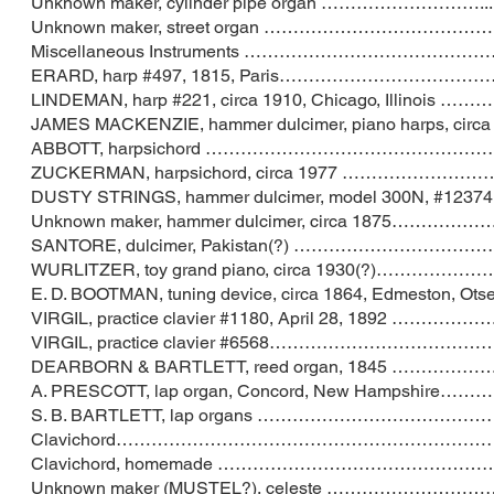
Unknown maker, cylinder pipe organ …………
Unknown maker, street organ ………………………
Miscellaneous Instruments ……………………
ERARD, harp #497, 1815, Paris…………………
LINDEMAN, harp #221, circa 1910, Chicago, Il
JAMES MACKENZIE, hammer dulcimer, piano harps
ABBOTT, harpsichord …………………………………
ZUCKERMAN, harpsichord, circa 1977 ………
DUSTY STRINGS, hammer dulcimer, model 300N, #12374,
Unknown maker, hammer dulcimer, circa 18
SANTORE, dulcimer, Pakistan(?) ………………
WURLITZER, toy grand piano, circa 193
E. D. BOOTMAN, tuning device, circa 1864, Edme
VIRGIL, practice clavier #1180, April 28,
VIRGIL, practice clavier #6568………………
DEARBORN & BARTLETT, reed organ, 1845
A. PRESCOTT, lap organ, Concord, New H
S. B. BARTLETT, lap organs ……………………
Clavichord…………………………………………………
Clavichord, homemade ……………………………
Unknown maker (MUSTEL?), celeste …………