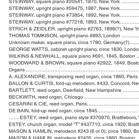
STEINWAY, square piano #20541, 1870, New
STEINWAY, upright piano #59475, 1887, Ne
STEINWAY, upright piano #73854, 1892, Ne
STEINWAY, upright piano #77218, 1893, Ne
STRICH & ZEIDLER, upright piano #2763, 1898
THOMAS TOMKISON, upright piano #893, Lo
Unknown maker, square piano, circa 1780, 
GEORGE WATTS, cabinet upright piano, circa 
WILKINS & NEWHALL, square piano #691, 18
WOODWARD & BROWN, square piano #2922, 184
Organs ……………………………………………………………
A. ALEXANDRE, transposing reed organ, circa 1
BALLON & CURTIS, fold-up melodeon, #433, Co
BARTLETT, reed organ, Deerfield, New Ha
BECKWITH, reed organ, Chicago ………………
CESARINI & CIE, reed organ, Paris………
DE BAIN, fold-up reed organ, circa 1845…
…… ESTEY, reed organ, piano style #370970, Bra
ESTEY, church organ, model “T” #437710, circa 19
MASON & HAMLIN, melodeon #243 (6 or 0), circ
MASON & HAMLIN, melodeon #2435, circa 186