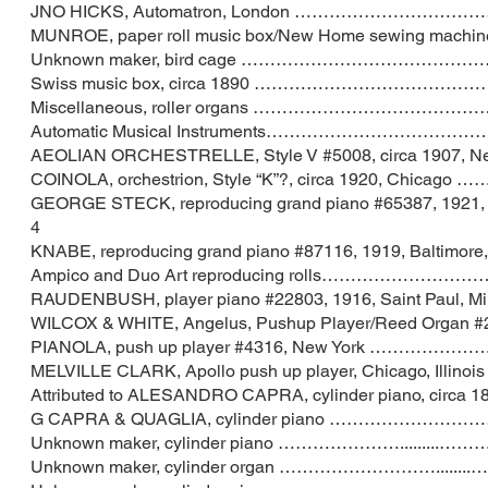
JNO HICKS, Automatron, London …………………
MUNROE, paper roll music box/New Home sewing
Unknown maker, bird cage …………………………
Swiss music box, circa 1890 …………………
Miscellaneous, roller organs ……………………
Automatic Musical Instruments…………………
AEOLIAN ORCHESTRELLE, Style V #5008, circa 1
COINOLA, orchestrion, Style “K”?, circa 1920,
GEORGE STECK, reproducing grand piano #65387, 
4
KNABE, reproducing grand piano #87116, 1919, Balt
Ampico and Duo Art reproducing rolls…………
RAUDENBUSH, player piano #22803, 1916, Saint P
WILCOX & WHITE, Angelus, Pushup Player/Reed Organ #2431,
PIANOLA, push up player #4316, New York
MELVILLE CLARK, Apollo push up player, Chicag
Attributed to ALESANDRO CAPRA, cylinder piano, circ
G CAPRA & QUAGLIA, cylinder piano ………
Unknown maker, cylinder piano ………………….
Unknown maker, cylinder organ …………………