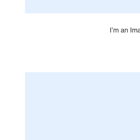
I’m an Ima