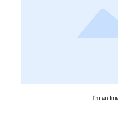
I’m an Ima