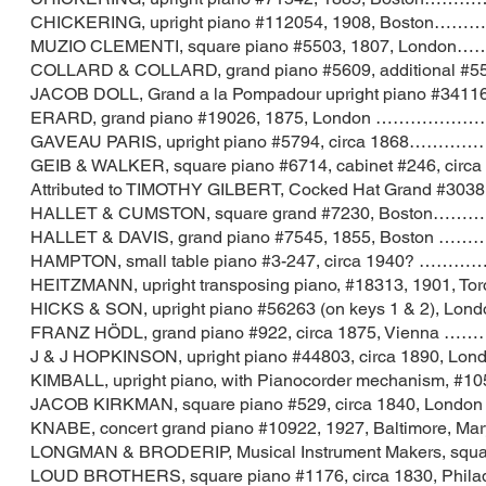
CHICKERING, upright piano #112054, 190
MUZIO CLEMENTI, square piano #5503, 180
COLLARD & COLLARD, grand piano #5609, additiona
JACOB DOLL, Grand a la Pompadour upright piano
ERARD, grand piano #19026, 1875, Londo
GAVEAU PARIS, upright piano #5794, cir
GEIB & WALKER, square piano #6714, cabinet #24
Attributed to TIMOTHY GILBERT, Cocked Hat Gran
HALLET & CUMSTON, square grand #7230, 
HALLET & DAVIS, grand piano #7545, 1855
HAMPTON, small table piano #3-247, circ
HEITZMANN, upright transposing piano, #18313, 1
HICKS & SON, upright piano #56263 (on keys
FRANZ HÖDL, grand piano #922, circa 187
J & J HOPKINSON, upright piano #44803, ci
KIMBALL, upright piano, with Pianocorder mechanis
JACOB KIRKMAN, square piano #529, circa 
KNABE, concert grand piano #10922, 1927, Ba
LONGMAN & BRODERIP, Musical Instrument Makers, 
LOUD BROTHERS, square piano #1176, circa 1830,