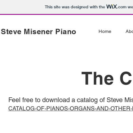
This site was designed with the
.com
web
Steve Misener Piano
Home
Ab
The C
Feel free to download a catalog of Steve Mis
CATALOG-OF-PIANOS-ORGANS-AND-OTHER-