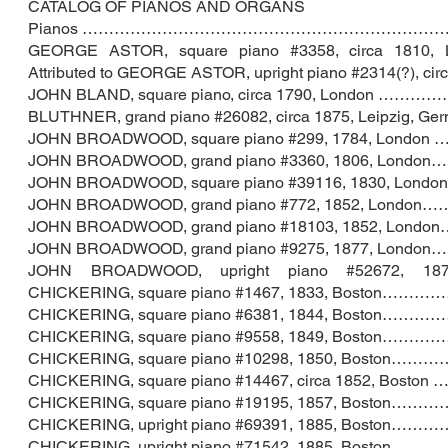
CATALOG OF PIANOS AND ORGANS
Pianos …………………………………………………………………
GEORGE ASTOR, square piano #3358, ci
Attributed to GEORGE ASTOR, upright piano #2314(?)
JOHN BLAND, square piano, circa 1790, Lo
BLUTHNER, grand piano #26082, circa 1875, Lei
JOHN BROADWOOD, square piano #299, 1784, 
JOHN BROADWOOD, grand piano #3360, 1806, 
JOHN BROADWOOD, square piano #39116, 1830,
JOHN BROADWOOD, grand piano #772, 1852, L
JOHN BROADWOOD, grand piano #18103, 1852,
JOHN BROADWOOD, grand piano #9275, 1877, 
JOHN BROADWOOD, upright piano #5267
CHICKERING, square piano #1467, 1833, 
CHICKERING, square piano #6381, 1844, Bo
CHICKERING, square piano #9558, 1849,
CHICKERING, square piano #10298, 1850,
CHICKERING, square piano #14467, circa 
CHICKERING, square piano #19195, 1857,
CHICKERING, upright piano #69391, 188
CHICKERING, upright piano #71542, 188