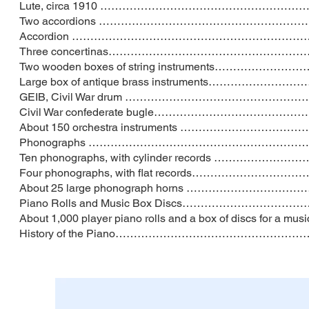
Lute, circa 1910 ………………………………………
Two accordions ……………………………………………
Accordion ……………………………………………………
Three concertinas………………………………………
Two wooden boxes of string instruments……
Large box of antique brass instrument
GEIB, Civil War drum …………………………………
Civil War confederate bugle………………
About 150 orchestra instruments ………
Phonographs ……………………………………………
Ten phonographs, with cylinder records
Four phonographs, with flat records……
About 25 large phonograph horns …………
Piano Rolls and Music Box Discs…………
About 1,000 player piano rolls and a box of d
History of the Piano…………………………………………