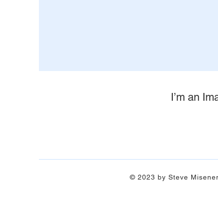
I’m an Ima
© 2023 by Steve Misene