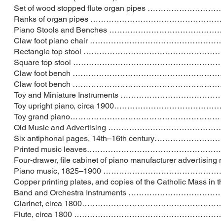
Set of wood stopped flute organ pipes ……
Ranks of organ pipes …………………………………
Piano Stools and Benches ……………………………
Claw foot piano chair ………………………………
Rectangle top stool …………………………………
Square top stool ………………………………………
Claw foot bench …………………………………………
Claw foot bench …………………………………………
Toy and Miniature Instruments ………………
Toy upright piano, circa 1900……………………
Toy grand piano……………………………………………
Old Music and Advertising ……………………………
Six antiphonal pages, 14th–16th century…
Printed music leaves…………………………………
Four-drawer, file cabinet of piano manufacturer
Piano music, 1825–1900 ……………………………
Copper printing plates, and copies of the Catholic Mass
Band and Orchestra Instruments ……………
Clarinet, circa 1800……………………………………
Flute, circa 1800 ……………………………………