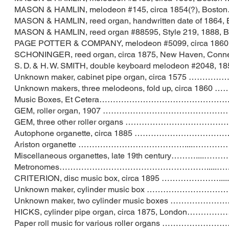
MASON & HAMLIN, melodeon #145, circa 1854(
MASON & HAMLIN, reed organ, handwritten date o
MASON & HAMLIN, reed organ #88595, Style 219
PAGE POTTER & COMPANY, melodeon #5099, circa 
SCHONINGER, reed organ, circa 1875, New Hav
S. D. & H. W. SMITH, double keyboard melodeon #
Unknown maker, cabinet pipe organ, circa
Unknown makers, three melodeons, fold up, c
Music Boxes, Et Cetera…………………………………
GEM, roller organ, 1907 …………………………
GEM, three other roller organs …………………
Autophone organette, circa 1885 ………………
Ariston organette …………………………………..
Miscellaneous organettes, late 19th centu
Metronomes………………………………………………...
CRITERION, disc music box, circa 1895 …
Unknown maker, cylinder music box ……………
Unknown maker, two cylinder music boxes …
HICKS, cylinder pipe organ, circa 1875, Lo
Paper roll music for various roller organs