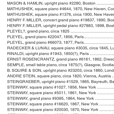
MASON & HAMLIN, upright piano #2280, Bos
MATHUSHEK, square piano #4644, 1870, New 
MATHUSHEK, square piano #1376, circa 1900, 
HENRY F. MILLER, concert grand piano #198
HENRY F. MILLER, upright pedal piano #27883
PLEYEL?, grand piano, circa 1825 ………
PLEYEL, grand piano #22047, 1856, Par
PLEYEL, grand piano #66073, 1877, Pari
RADECKER & LUNAU, square piano #3035, circa 184
RINALDI, upright piano #1943, 1850(?), Par
ERNST ROSENCRANTZ, grand piano #6161, 1862, 
SEMPLE, small table piano, circa 1875(?), Glas
B. SQUIRE & SON, upright piano #23203, circa 
ANDRE STEIN, square piano, circa 1820, Vienna
STEINGRAEBER, upright piano #1529, 1865, Bayr
STEINWAY, square piano #1027, 1856, New
STEINWAY, square piano #5011, 1861, New
STEINWAY, grand piano #9395, 1864, New
STEINWAY, square piano #16620, 1867, New
STEINWAY, square piano #20030, 1870, New